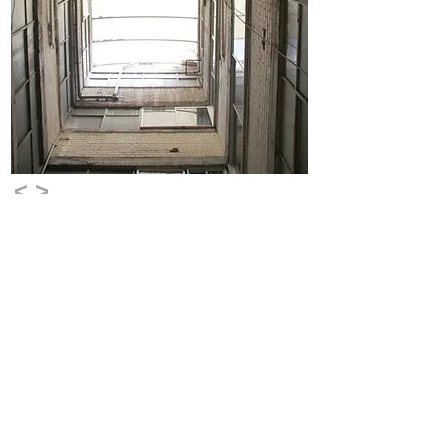
<
>
©
copyright
2026
sara laviashvili
Logo design : studio hashchuna