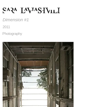
Dimension #1
2011
Photography