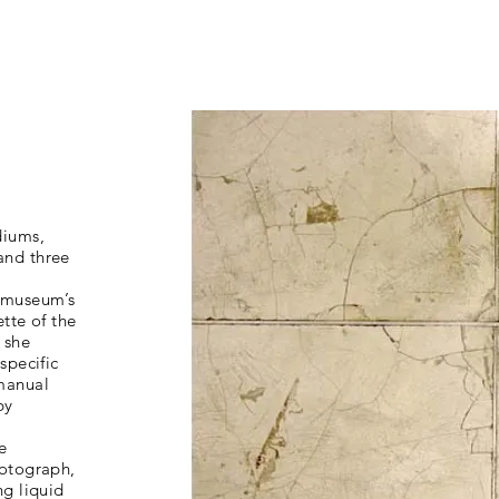
diums,
and three
e museum’s
ette of the
 she
specific
“manual
by
d
e
hotograph,
ng liquid