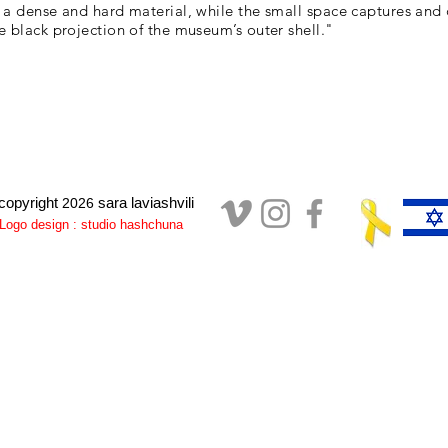
 a dense and hard material, while the small space captures and 
e black projection of the museum’s outer shell."
copyright
sara laviashvili
2026
Logo design : studio hashchuna