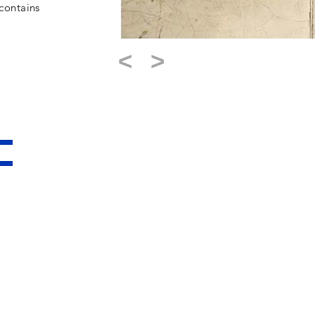
contains
<
>