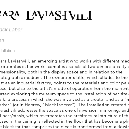
ack Labor
13
tallation
ara Laviashvili, an emerging artist who works with different me
corporates in her works complex aspects of two dimensionality 
mensionality, both in the display space and in relation to the
otographic medium. The exhibition’s title, which alludes to th
st as an industrial factory, points to the materials and color pal
ece, but also to the artist’s mode of operation from the moment
arted exploring the museum space to the installation of her site-
rk, a process in which she was involved as a creator and as a 
rker” (or in Hebrew, “black laborer”). The installation created 
viashvili addresses the space as one of inversion, mirroring, an
illness/stasis, which reverberates the architectural structure of th
seum: the ceiling is reflected in the floor that has become a p
e black tar that comprises the piece is transformed from a flowi